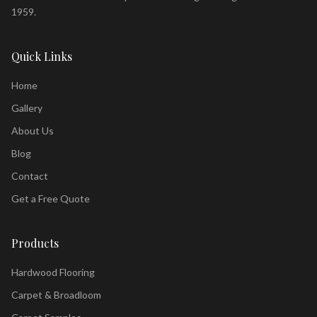
1959.
Quick Links
Home
Gallery
About Us
Blog
Contact
Get a Free Quote
Products
Hardwood Flooring
Carpet & Broadloom