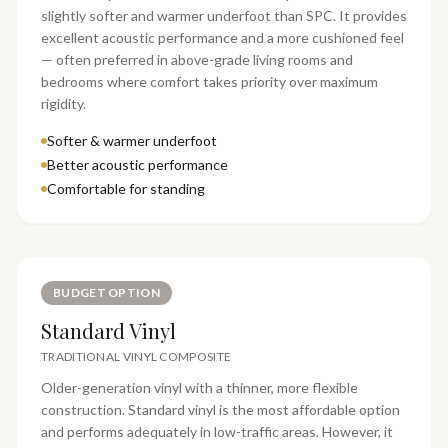
slightly softer and warmer underfoot than SPC. It provides
excellent acoustic performance and a more cushioned feel
— often preferred in above-grade living rooms and
bedrooms where comfort takes priority over maximum
rigidity.
Softer & warmer underfoot
Better acoustic performance
Comfortable for standing
BUDGET OPTION
Standard Vinyl
TRADITIONAL VINYL COMPOSITE
Older-generation vinyl with a thinner, more flexible
construction. Standard vinyl is the most affordable option
and performs adequately in low-traffic areas. However, it