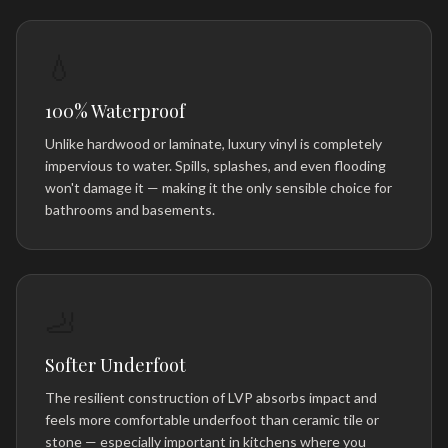
💧
100% Waterproof
Unlike hardwood or laminate, luxury vinyl is completely
impervious to water. Spills, splashes, and even flooding
won't damage it — making it the only sensible choice for
bathrooms and basements.
🦶
Softer Underfoot
The resilient construction of LVP absorbs impact and
feels more comfortable underfoot than ceramic tile or
stone — especially important in kitchens where you