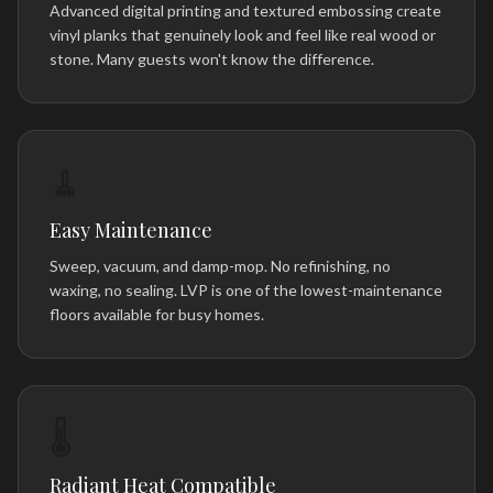
Advanced digital printing and textured embossing create
vinyl planks that genuinely look and feel like real wood or
stone. Many guests won't know the difference.
🧹
Easy Maintenance
Sweep, vacuum, and damp-mop. No refinishing, no
waxing, no sealing. LVP is one of the lowest-maintenance
floors available for busy homes.
🌡️
Radiant Heat Compatible