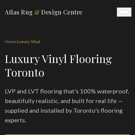
Atlas Rug
&
Design Centre
Home
›
Luxury Vinyl
Luxury Vinyl Flooring
Toronto
LVP and LVT flooring that's 100% waterproof,
beautifully realistic, and built for real life —
supplied and installed by Toronto's flooring
experts.