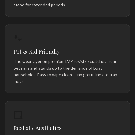
stand for extended periods.
🐾
Pet & Kid Friendly
The wear layer on premium LVP resists scratches from
pet nails and stands up to the demands of busy
households. Easy to wipe clean — no grout lines to trap
mess.
🪟
Realistic Aesthetics