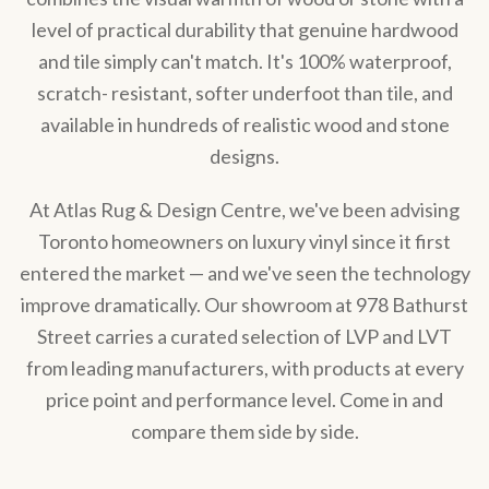
level of practical durability that genuine hardwood
and tile simply can't match. It's 100% waterproof,
scratch- resistant, softer underfoot than tile, and
available in hundreds of realistic wood and stone
designs.
At Atlas Rug & Design Centre, we've been advising
Toronto homeowners on luxury vinyl since it first
entered the market — and we've seen the technology
improve dramatically. Our showroom at 978 Bathurst
Street carries a curated selection of LVP and LVT
from leading manufacturers, with products at every
price point and performance level. Come in and
compare them side by side.