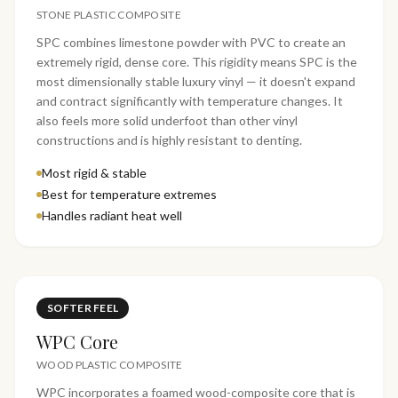
STONE PLASTIC COMPOSITE
SPC combines limestone powder with PVC to create an
extremely rigid, dense core. This rigidity means SPC is the
most dimensionally stable luxury vinyl — it doesn't expand
and contract significantly with temperature changes. It
also feels more solid underfoot than other vinyl
constructions and is highly resistant to denting.
Most rigid & stable
Best for temperature extremes
Handles radiant heat well
SOFTER FEEL
WPC Core
WOOD PLASTIC COMPOSITE
WPC incorporates a foamed wood-composite core that is