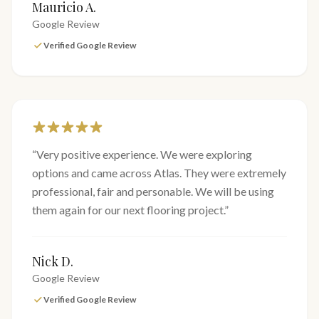
Mauricio A.
Google Review
Verified Google Review
“
Very positive experience. We were exploring
options and came across Atlas. They were extremely
professional, fair and personable. We will be using
them again for our next flooring project.
”
Nick D.
Google Review
Verified Google Review