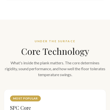
UNDER THE SURFACE
Core Technology
What's inside the plank matters. The core determines
rigidity, sound performance, and how well the floor tolerates
temperature swings.
MOST POPULAR
SPC Core