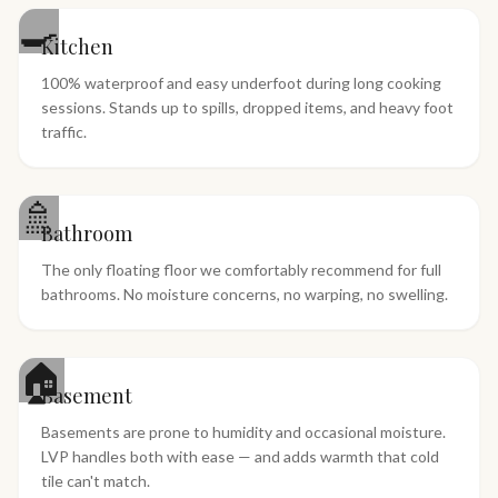
🍳
Kitchen
100% waterproof and easy underfoot during long cooking
sessions. Stands up to spills, dropped items, and heavy foot
traffic.
🚿
Bathroom
The only floating floor we comfortably recommend for full
bathrooms. No moisture concerns, no warping, no swelling.
🏠
Basement
Basements are prone to humidity and occasional moisture.
LVP handles both with ease — and adds warmth that cold
tile can't match.