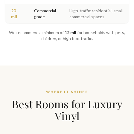
20
Commercial-
High-traffic residential, small
mil
grade
commercial spaces
We recommend a minimum of
12 mil
for households with pets,
children, or high foot traffic.
WHERE IT SHINES
Best Rooms for Luxury
Vinyl