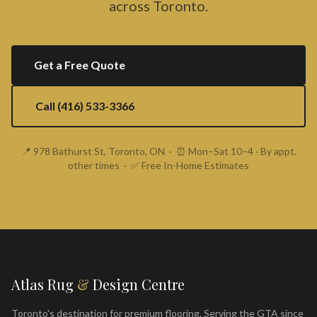
across Toronto.
Get a Free Quote
Call (416) 533-3366
📍 978 Bathurst St, Toronto, ON · ⏰ Mon–Sat 10–4 · By appt.
other times · ✅ Free In-Home Estimates
Atlas Rug
&
Design Centre
Toronto's destination for premium flooring. Serving the GTA since