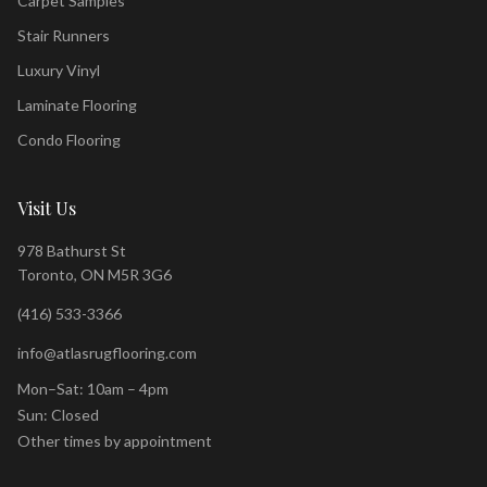
Carpet Samples
Stair Runners
Luxury Vinyl
Laminate Flooring
Condo Flooring
Visit Us
978 Bathurst St
Toronto, ON M5R 3G6
(416) 533-3366
info@atlasrugflooring.com
Mon–Sat: 10am – 4pm
Sun: Closed
Other times by appointment