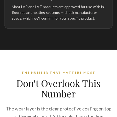
Most LVP and LVT products are approved for use with in-
floor radiant heating systems — check manufacturer
specs, which we'll confirm for your specific product.
THE NUMBER THAT MATTERS MOST
Don't Overlook This
Number
The wear layer is the clear protective coating on top
of the vinyl plank. It's the only thing standing