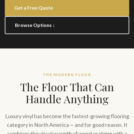
Get a Free Quote
Browse Options ↓
THE MODERN FLOOR
The Floor That Can
Handle Anything
Luxury vinyl has become the fastest-growing flooring
category in North America — and for good reason. It
combines the visual warmth of wood or stone with a