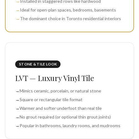
→
Installed in staggered rows like hardwood
→
Ideal for open-plan spaces, bedrooms, basements
→
The dominant choice in Toronto residential interiors
STONE & TILE LOOK
LVT — Luxury Vinyl Tile
→
Mimics ceramic, porcelain, or natural stone
→
Square or rectangular tile format
→
Warmer and softer underfoot than real tile
→
No grout required (or optional thin grout joints)
→
Popular in bathrooms, laundry rooms, and mudrooms