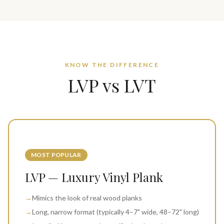
KNOW THE DIFFERENCE
LVP vs LVT
MOST POPULAR
LVP — Luxury Vinyl Plank
→
Mimics the look of real wood planks
→
Long, narrow format (typically 4–7" wide, 48–72" long)