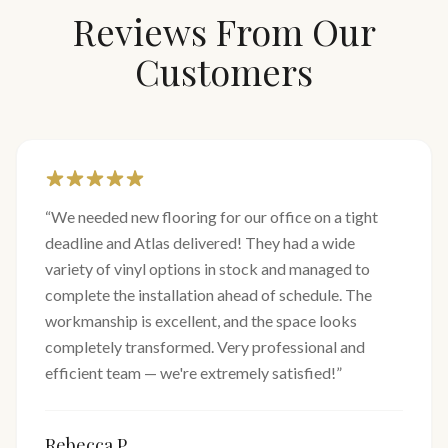
Reviews From Our
Customers
“
We needed new flooring for our office on a tight
deadline and Atlas delivered! They had a wide
variety of vinyl options in stock and managed to
complete the installation ahead of schedule. The
workmanship is excellent, and the space looks
completely transformed. Very professional and
efficient team — we're extremely satisfied!
”
Rebecca P.