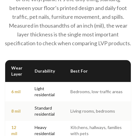
between your floor's printed design and daily foot
traffic, pet nails, furniture movement, and spills.
Measured in thousandths of an inch (mil), the wear
layer thickness is the single most important
specification to check when comparing LVP products.
Wear
Durability
Best For
Layer
Light
6 mil
Bedrooms, low-traffic areas
residential
Standard
8 mil
Living rooms, bedrooms
residential
12
Heavy
Kitchens, hallways, families
mil
residential
with pets