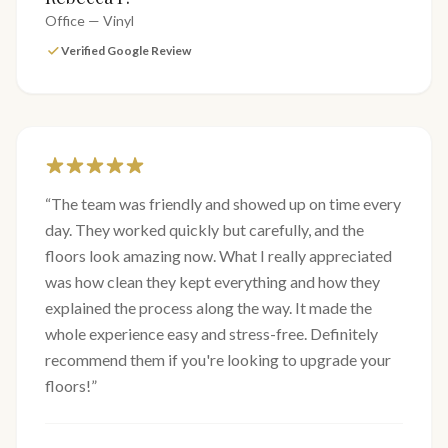
Office — Vinyl
Verified Google Review
“
The team was friendly and showed up on time every
day. They worked quickly but carefully, and the
floors look amazing now. What I really appreciated
was how clean they kept everything and how they
explained the process along the way. It made the
whole experience easy and stress-free. Definitely
recommend them if you're looking to upgrade your
floors!
”