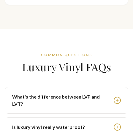
COMMON QUESTIONS
Luxury Vinyl FAQs
What's the difference between LVP and
LVT?
Is luxury vinyl really waterproof?