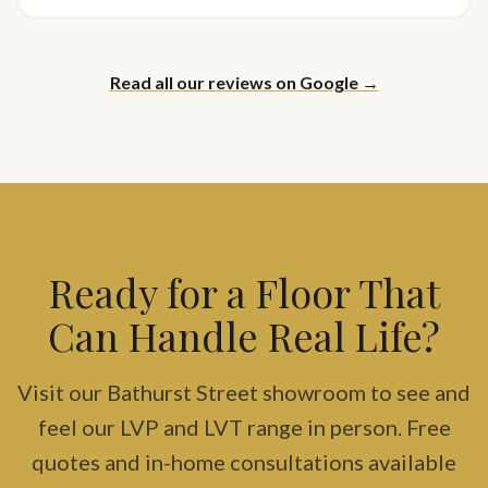
Read all our reviews on Google →
Ready for a Floor That
Can Handle Real Life?
Visit our Bathurst Street showroom to see and
feel our LVP and LVT range in person. Free
quotes and in-home consultations available