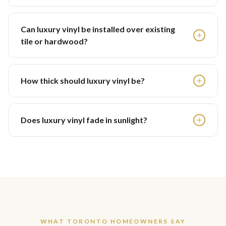
Can luxury vinyl be installed over existing
tile or hardwood?
How thick should luxury vinyl be?
Does luxury vinyl fade in sunlight?
WHAT TORONTO HOMEOWNERS SAY