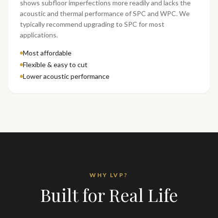
shows subfloor imperfections more readily and lacks the
acoustic and thermal performance of SPC and WPC. We
typically recommend upgrading to SPC for most
applications.
Most affordable
Flexible & easy to cut
Lower acoustic performance
WHY LVP?
Built for Real Life