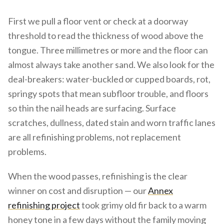
First we pull a floor vent or check at a doorway
threshold to read the thickness of wood above the
tongue. Three millimetres or more and the floor can
almost always take another sand. We also look for the
deal-breakers: water-buckled or cupped boards, rot,
springy spots that mean subfloor trouble, and floors
so thin the nail heads are surfacing. Surface
scratches, dullness, dated stain and worn traffic lanes
are all refinishing problems, not replacement
problems.
When the wood passes, refinishing is the clear
winner on cost and disruption — our
Annex
refinishing project
took grimy old fir back to a warm
honey tone in a few days without the family moving