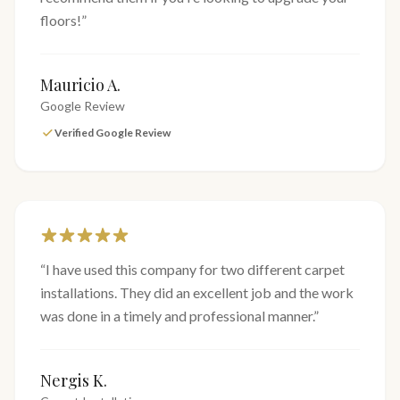
floors!
”
Mauricio A.
Google Review
Verified Google Review
“
I have used this company for two different carpet
installations. They did an excellent job and the work
was done in a timely and professional manner.
”
Nergis K.