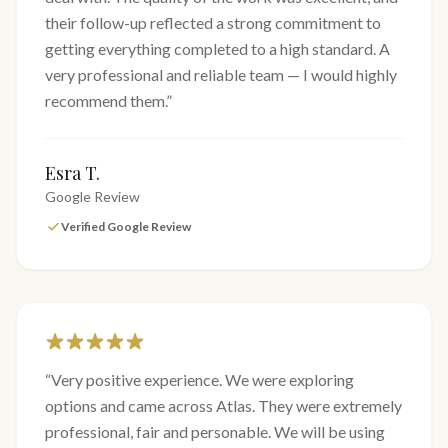
their follow-up reflected a strong commitment to
getting everything completed to a high standard. A
very professional and reliable team — I would highly
recommend them.
”
Esra T.
Google Review
Verified Google Review
“
Very positive experience. We were exploring
options and came across Atlas. They were extremely
professional, fair and personable. We will be using