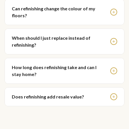
Can refinishing change the colour of my
floors?
When should I just replace instead of
refinishing?
How long does refinishing take and can I
stay home?
Does refinishing add resale value?