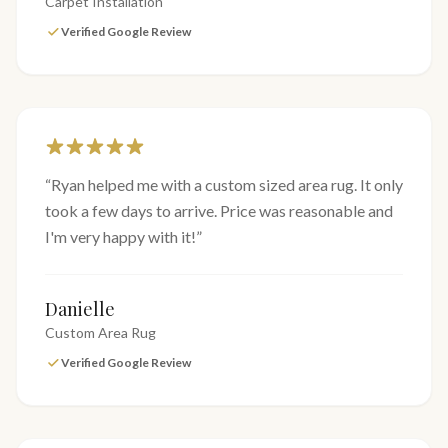
Carpet Installation
Verified Google Review
“
Ryan helped me with a custom sized area rug. It only
took a few days to arrive. Price was reasonable and
I'm very happy with it!
”
Danielle
Custom Area Rug
Verified Google Review