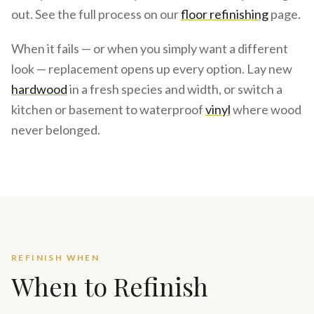
out. See the full process on our
floor refinishing
page.
When it fails — or when you simply want a different
look — replacement opens up every option. Lay new
hardwood
in a fresh species and width, or switch a
kitchen or basement to waterproof
vinyl
where wood
never belonged.
REFINISH WHEN
When to Refinish