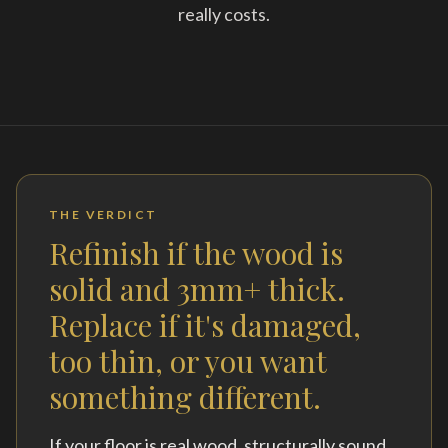
really costs.
THE VERDICT
Refinish if the wood is
solid and 3mm+ thick.
Replace if it's damaged,
too thin, or you want
something different.
If your floor is real wood, structurally sound