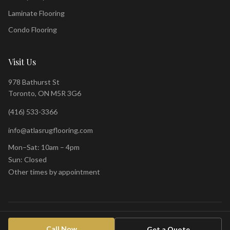
Laminate Flooring
Condo Flooring
Visit Us
978 Bathurst St
Toronto, ON M5R 3G6
(416) 533-3366
info@atlasrugflooring.com
Mon–Sat: 10am – 4pm
Sun: Closed
Other times by appointment
©
2026
Atlas Rug & Design Centre. All rights reserved.
Privacy Policy
Call Now
Get a Quote