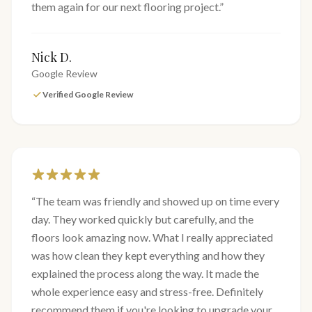
them again for our next flooring project.
”
Nick D.
Google Review
Verified Google Review
“
The team was friendly and showed up on time every
day. They worked quickly but carefully, and the
floors look amazing now. What I really appreciated
was how clean they kept everything and how they
explained the process along the way. It made the
whole experience easy and stress-free. Definitely
recommend them if you're looking to upgrade your