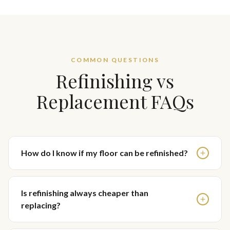
COMMON QUESTIONS
Refinishing vs
Replacement FAQs
How do I know if my floor can be refinished?
Is refinishing always cheaper than
replacing?