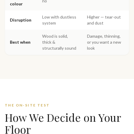
no
colour
Low with dustless
Higher — tear-out
Disruption
system
and dust
Wood is solid,
Damage, thinning,
Best when
thick &
or you want a new
structurally sound
look
THE ON-SITE TEST
How We Decide on Your
Floor