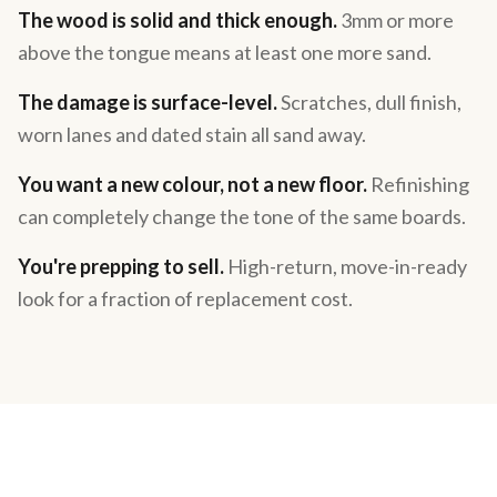
The wood is solid and thick enough.
3mm or more
above the tongue means at least one more sand.
The damage is surface-level.
Scratches, dull finish,
worn lanes and dated stain all sand away.
You want a new colour, not a new floor.
Refinishing
can completely change the tone of the same boards.
You're prepping to sell.
High-return, move-in-ready
look for a fraction of replacement cost.