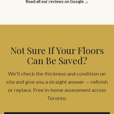
Read all our reviews on Google →
Not Sure If Your Floors
Can Be Saved?
We'll check the thickness and condition on
site and give you a straight answer — refinish
or replace. Free in-home assessment across
Toronto.