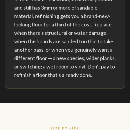
and still has 3mm or more of sandable
material, refinishing gets you a brand-new-
looking floor for a third of the cost. Replace
when there's structural or water damage,
when the boards are sanded too thin to take
another pass, or when you genuinely want a
different floor — a new species, wider planks,
or switching a wet room to vinyl. Don't pay to
refinish a floor that's already done.
SIDE BY SIDE