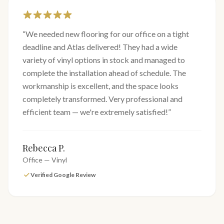
“
We needed new flooring for our office on a tight
deadline and Atlas delivered! They had a wide
variety of vinyl options in stock and managed to
complete the installation ahead of schedule. The
workmanship is excellent, and the space looks
completely transformed. Very professional and
efficient team — we're extremely satisfied!
”
Rebecca P.
Office — Vinyl
Verified Google Review