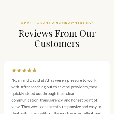
WHAT TORONTO HOMEOWNERS SAY
Reviews From Our
Customers
“
Ryan and David at Atlas were a pleasure to work
with. After reaching out to several providers, they
quickly stood out through their clear
communication, transparency, and honest point of
view. They were consistently responsive and easy to
deal with. The quality of the work was excellent, and