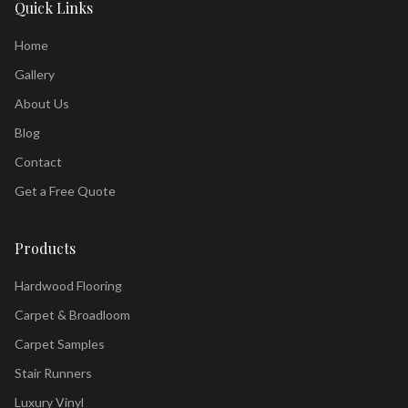
Quick Links
Home
Gallery
About Us
Blog
Contact
Get a Free Quote
Products
Hardwood Flooring
Carpet & Broadloom
Carpet Samples
Stair Runners
Luxury Vinyl