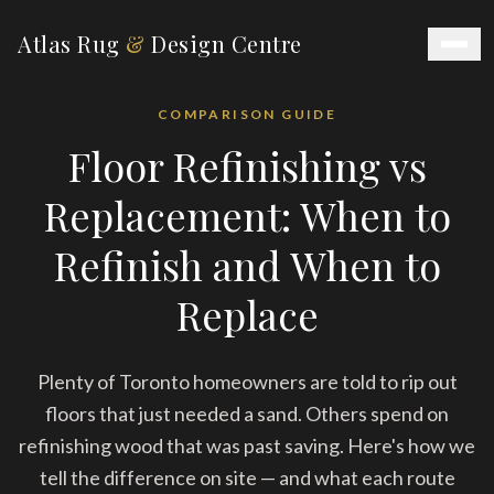
Atlas Rug
&
Design Centre
COMPARISON GUIDE
Floor Refinishing vs
Replacement: When to
Refinish and When to
Replace
Plenty of Toronto homeowners are told to rip out
floors that just needed a sand. Others spend on
refinishing wood that was past saving. Here's how we
tell the difference on site — and what each route