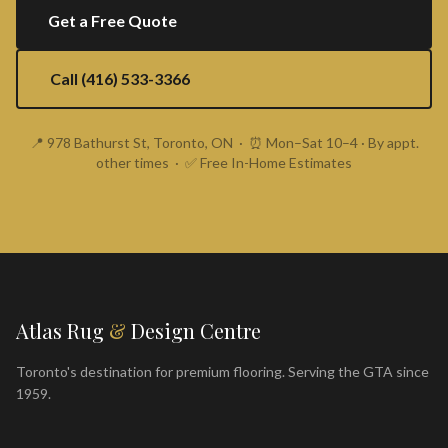
Get a Free Quote
Call (416) 533-3366
📍 978 Bathurst St, Toronto, ON · ⏰ Mon–Sat 10–4 · By appt.
other times · ✅ Free In-Home Estimates
Atlas Rug
&
Design Centre
Toronto's destination for premium flooring. Serving the GTA since
1959.