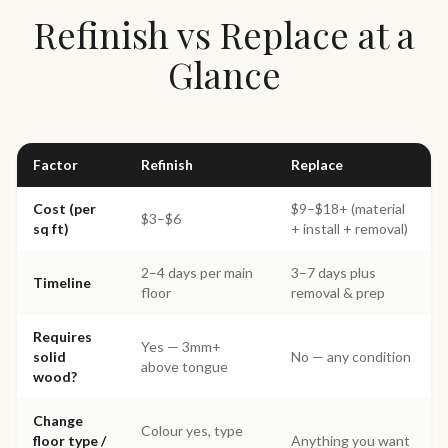
Refinish vs Replace at a
Glance
Factor
Refinish
Replace
Cost (per
$9–$18+ (material
$3–$6
sq ft)
+ install + removal)
2–4 days per main
3–7 days plus
Timeline
floor
removal & prep
Requires
Yes — 3mm+
solid
No — any condition
above tongue
wood?
Change
Colour yes, type
floor type /
Anything you want