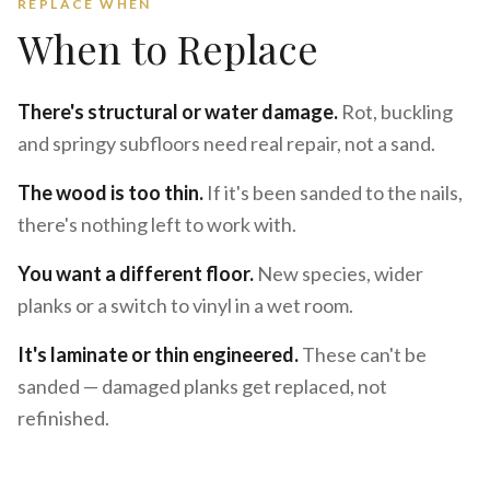
REPLACE WHEN
When to Replace
There's structural or water damage.
Rot, buckling
and springy subfloors need real repair, not a sand.
The wood is too thin.
If it's been sanded to the nails,
there's nothing left to work with.
You want a different floor.
New species, wider
planks or a switch to vinyl in a wet room.
It's laminate or thin engineered.
These can't be
sanded — damaged planks get replaced, not
refinished.