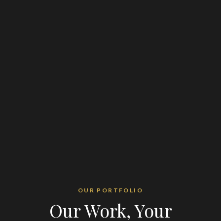
OUR PORTFOLIO
Our Work, Your