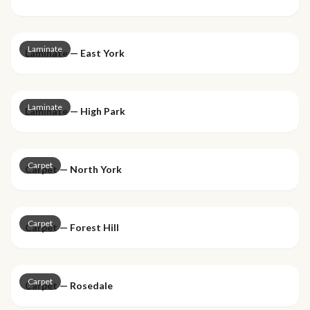
Laminate
Laminate — East York
Laminate
Laminate — High Park
Carpet
Carpet — North York
Carpet
Carpet — Forest Hill
Carpet
Carpet — Rosedale