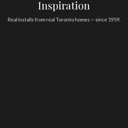
Inspiration
Real installs from real Toronto homes — since 1959.