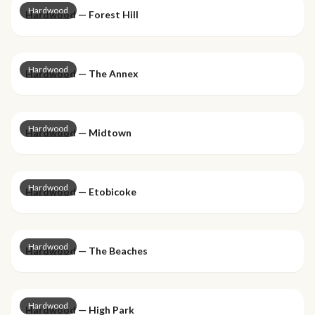
Hardwood
Hardwood — Forest Hill
Hardwood
Hardwood — The Annex
Hardwood
Hardwood — Midtown
Hardwood
Hardwood — Etobicoke
Hardwood
Hardwood — The Beaches
Hardwood
Hardwood — High Park