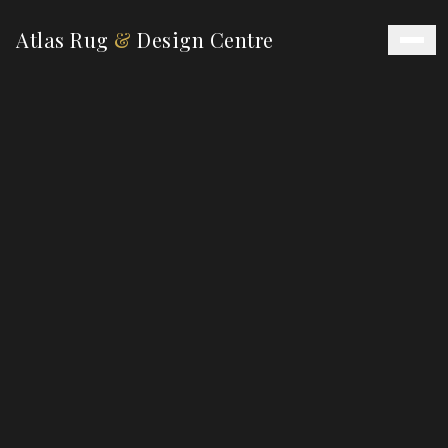
Atlas Rug
&
Design Centre