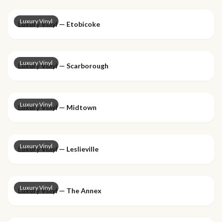
Luxury Vinyl
Luxury Vinyl — Etobicoke
Luxury Vinyl
Luxury Vinyl — Scarborough
Luxury Vinyl
Luxury Vinyl — Midtown
Luxury Vinyl
Luxury Vinyl — Leslieville
Luxury Vinyl
Luxury Vinyl — The Annex