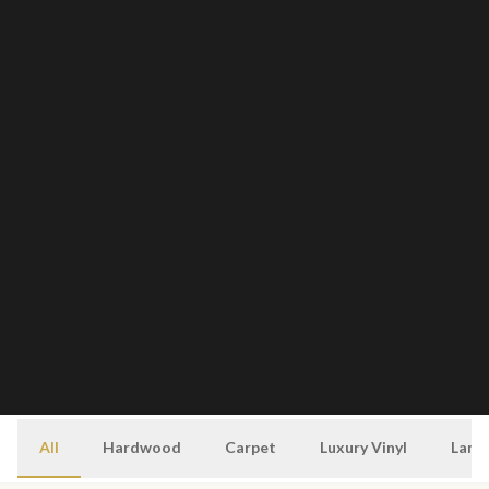
All
Hardwood
Carpet
Luxury Vinyl
Lami