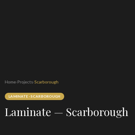
Home
›
Projects
›
Scarborough
LAMINATE
·
SCARBOROUGH
Laminate — Scarborough