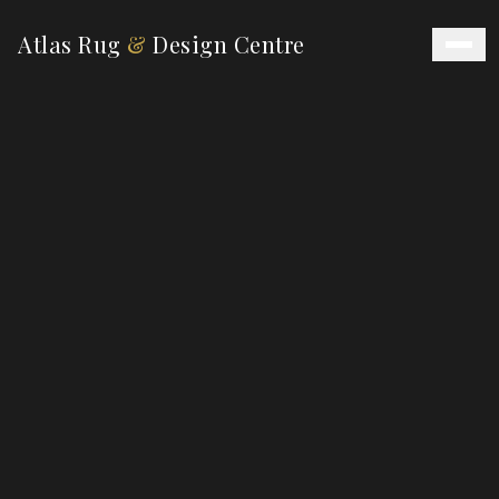
Atlas Rug
&
Design Centre