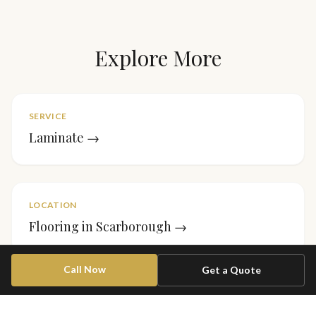
Explore More
SERVICE
Laminate
→
LOCATION
Flooring in
Scarborough
→
Call Now
Get a Quote
PROJECT
Stair Runner — Forest Hill
→