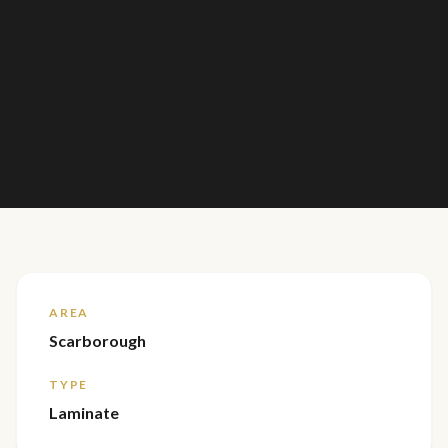
AREA
Scarborough
TYPE
Laminate