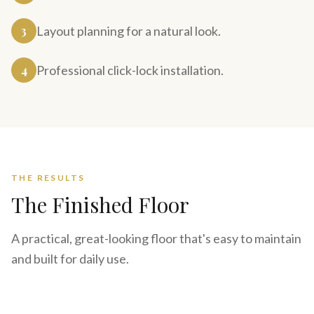
3
Layout planning for a natural look.
4
Professional click-lock installation.
THE RESULTS
The Finished Floor
A practical, great-looking floor that's easy to maintain
and built for daily use.