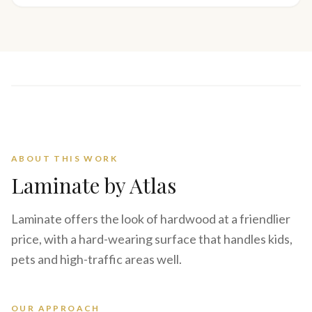
ABOUT THIS WORK
Laminate
by Atlas
Laminate offers the look of hardwood at a friendlier
price, with a hard-wearing surface that handles kids,
pets and high-traffic areas well.
OUR APPROACH