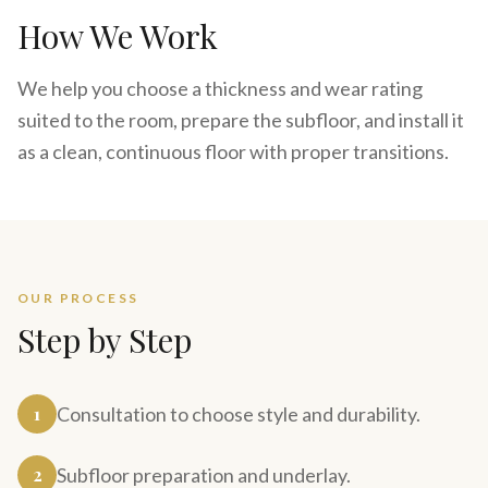
How We Work
We help you choose a thickness and wear rating
suited to the room, prepare the subfloor, and install it
as a clean, continuous floor with proper transitions.
OUR PROCESS
Step by Step
1
Consultation to choose style and durability.
2
Subfloor preparation and underlay.