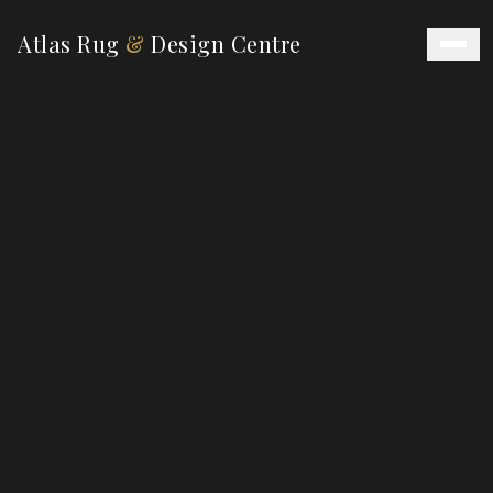
Atlas Rug
&
Design Centre