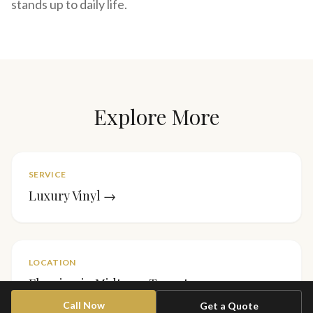
stands up to daily life.
Explore More
SERVICE
Luxury Vinyl
→
LOCATION
Flooring in
Midtown Toronto
→
Call Now
Get a Quote