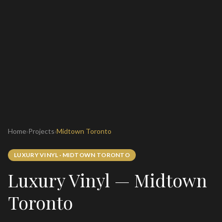
Home
›
Projects
›
Midtown Toronto
LUXURY VINYL
·
MIDTOWN TORONTO
Luxury Vinyl — Midtown
Toronto