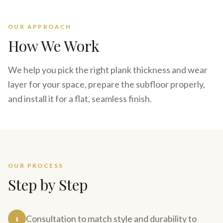
OUR APPROACH
How We Work
We help you pick the right plank thickness and wear
layer for your space, prepare the subfloor properly,
and install it for a flat, seamless finish.
OUR PROCESS
Step by Step
1
Consultation to match style and durability to