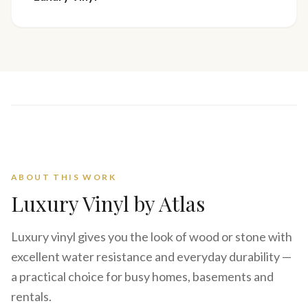
ABOUT THIS WORK
Luxury Vinyl
by Atlas
Luxury vinyl gives you the look of wood or stone with
excellent water resistance and everyday durability —
a practical choice for busy homes, basements and
rentals.