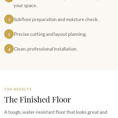
your space.
2
Subfloor preparation and moisture check.
3
Precise cutting and layout planning.
4
Clean, professional installation.
THE RESULTS
The Finished Floor
A tough, water-resistant floor that looks great and