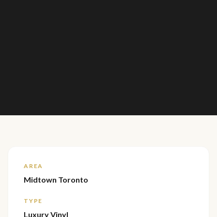
AREA
Midtown Toronto
TYPE
Luxury Vinyl