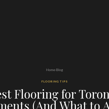
Home
›
Blog
FLOORING TIPS
st Flooring for Toro
ments (And What to A