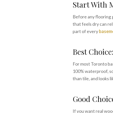
Start With 
Before any flooring 
that feels dry can r
part of every
baseme
Best Choice
For most Toronto b
100% waterproof, so 
than tile, and looks 
Good Choic
If you want real woo