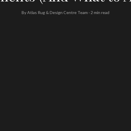
By
Atlas Rug & Design Centre Team
·
2
min read