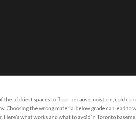
 the trickiest spaces to floor, because moisture, cold conc
play. Choosing the wrong material below grade can lead to 
r. Here's what works and what to avoid in Toronto baseme