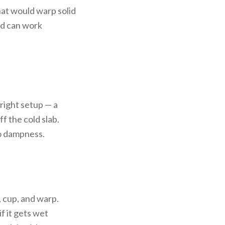
hat would warp solid
od can work
right setup — a
f the cold slab.
to dampness.
, cup, and warp.
f it gets wet