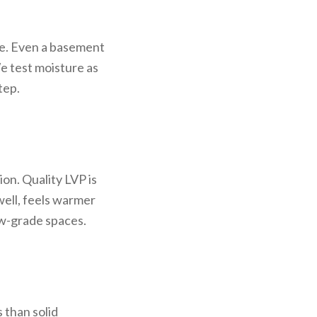
re. Even a basement
e test moisture as
tep.
on. Quality LVP is
well, feels warmer
low-grade spaces.
 than solid