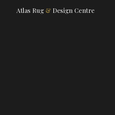
Atlas Rug
&
Design Centre