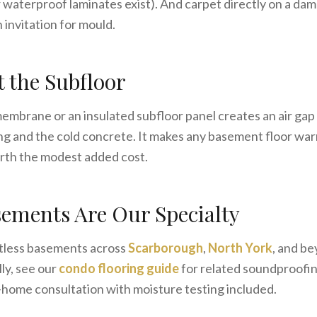
aterproof laminates exist). And carpet directly on a dam
n invitation for mould.
t the Subfloor
embrane or an insulated subfloor panel creates an air gap
g and the cold concrete. It makes any basement floor war
rth the modest added cost.
ements Are Our Specialty
tless basements across
Scarborough
,
North York
, and b
ly, see our
condo flooring guide
for related soundproofin
n-home consultation with moisture testing included.