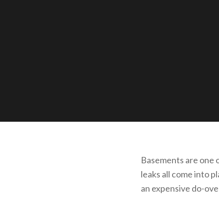
Basements are one of
leaks all come into 
an expensive do-ove