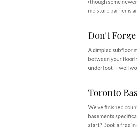
(though some newer w
moisture barrier is a
Don't Forge
A dimpled subfloor m
between your floorin
underfoot — well wo
Toronto Bas
We've finished coun
basements specifical
start? Book a free i