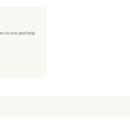
es to you and help