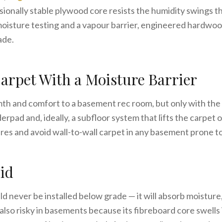
ionally stable plywood core resists the humidity swings t
oisture testing and a vapour barrier, engineered hardwo
ade.
arpet With a Moisture Barrier
h and comfort to a basement rec room, but only with the 
rpad and, ideally, a subfloor system that lifts the carpet of
res and avoid wall-to-wall carpet in any basement prone 
id
d never be installed below grade — it will absorb moisture
also risky in basements because its fibreboard core swells i