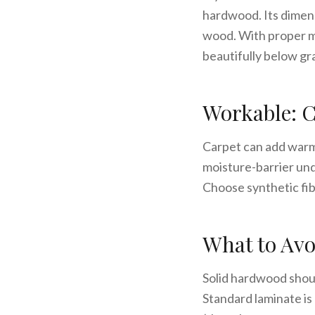
hardwood. Its dimens
wood. With proper m
beautifully below gr
Workable: C
Carpet can add warmt
moisture-barrier unde
Choose synthetic fib
What to Avo
Solid hardwood shoul
Standard laminate is 