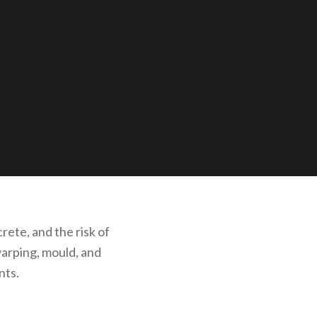
rete, and the risk of
warping, mould, and
nts.