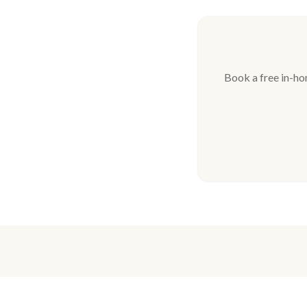
Book a free in-ho