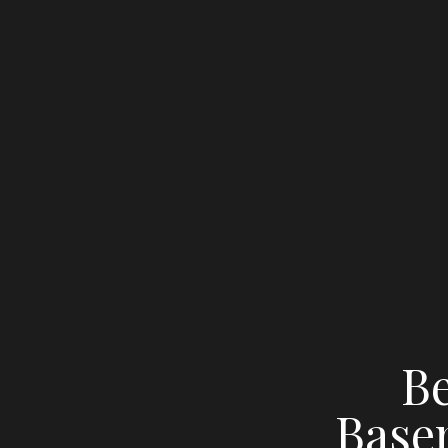
Be
Base