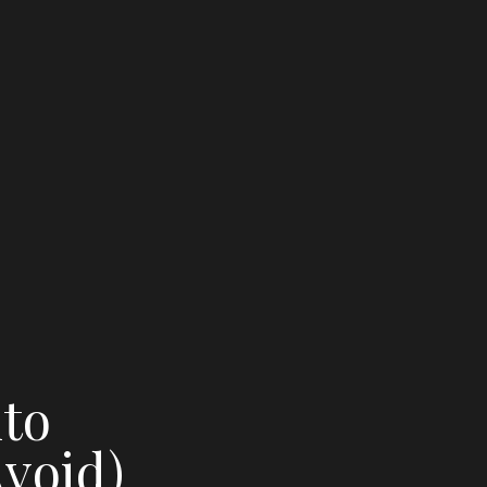
nto
void)