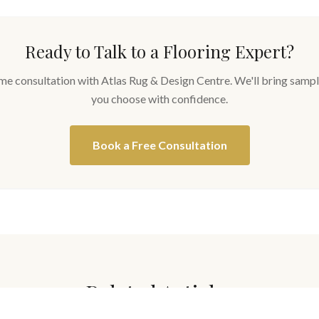
Ready to Talk to a Flooring Expert?
me consultation with Atlas Rug & Design Centre. We'll bring sampl
you choose with confidence.
Book a Free Consultation
Related Articles