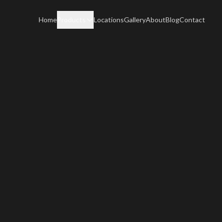
Home
Products
Locations
Gallery
About
Blog
Contact