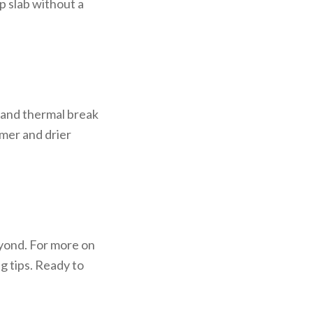
p slab without a
 and thermal break
mer and drier
eyond. For more on
g tips. Ready to