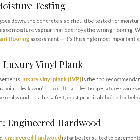
Moisture Testing
goes down, the concrete slab should be tested for moistu
elease moisture vapour that destroys the wrong flooring. W
nt flooring
assessment — it's the single most important s
: Luxury Vinyl Plank
asements,
luxury vinyl plank (LVP)
is the top recommendati
a minor leak won't ruin it. It handles temperature swings 
like real wood. It's the safest, most practical choice for be
e: Engineered Hardwood
d,
engineered hardwood
is far better suited to basements