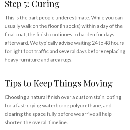
Step 5: Curing
This is the part people underestimate. While you can
usually walk on the floor (in socks) within a day of the
final coat, the finish continues to harden for days
afterward. We typically advise waiting 24 to 48 hours
for light foot traffic and several days before replacing
heavy furniture and area rugs.
Tips to Keep Things Moving
Choosing a natural finish over a custom stain, opting
for a fast-drying waterborne polyurethane, and
clearing the space fully before we arrive all help
shorten the overall timeline.