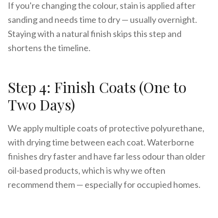
If you're changing the colour, stain is applied after
sanding and needs time to dry — usually overnight.
Staying with a natural finish skips this step and
shortens the timeline.
Step 4: Finish Coats (One to
Two Days)
We apply multiple coats of protective polyurethane,
with drying time between each coat. Waterborne
finishes dry faster and have far less odour than older
oil-based products, which is why we often
recommend them — especially for occupied homes.