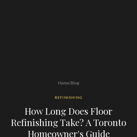
Home
›
Blog
REFINISHING
How Long Does Floor
Refinishing Take? A Toronto
Homeowner's Guide