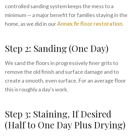
controlled sanding system keeps the mess to a
minimum — a major benefit for families staying in the
home, as we did in our
Annex fir floor restoration
.
Step 2: Sanding (One Day)
We sand the floors in progressively finer grits to
remove the old finish and surface damage and to
create a smooth, even surface. For an average floor
this is roughly a day's work.
Step 3: Staining, If Desired
(Half to One Day Plus Drying)