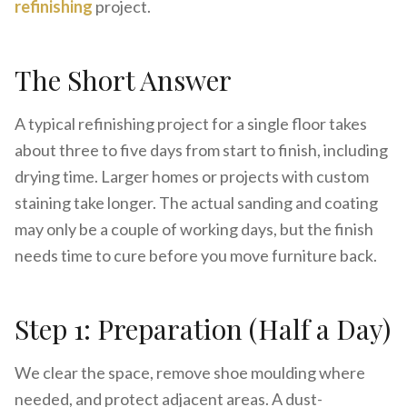
refinishing
project.
The Short Answer
A typical refinishing project for a single floor takes
about three to five days from start to finish, including
drying time. Larger homes or projects with custom
staining take longer. The actual sanding and coating
may only be a couple of working days, but the finish
needs time to cure before you move furniture back.
Step 1: Preparation (Half a Day)
We clear the space, remove shoe moulding where
needed, and protect adjacent areas. A dust-