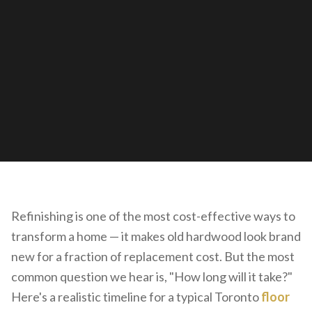
Refinishing is one of the most cost-effective ways to
transform a home — it makes old hardwood look brand
new for a fraction of replacement cost. But the most
common question we hear is, "How long will it take?"
Here's a realistic timeline for a typical Toronto
floor