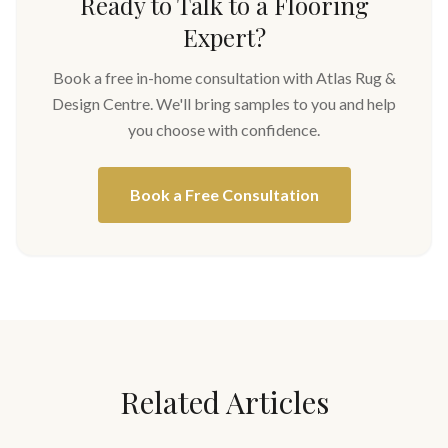
Ready to Talk to a Flooring
Expert?
Book a free in-home consultation with Atlas Rug &
Design Centre. We'll bring samples to you and help
you choose with confidence.
Book a Free Consultation
Related Articles