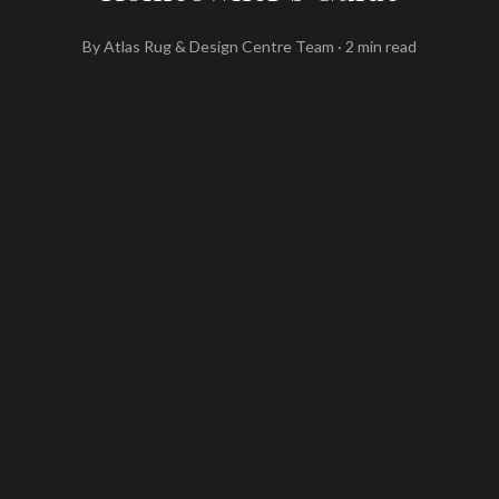
By
Atlas Rug & Design Centre Team
·
2
min read