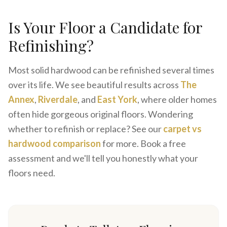
Is Your Floor a Candidate for
Refinishing?
Most solid hardwood can be refinished several times
over its life. We see beautiful results across
The
Annex
,
Riverdale
, and
East York
, where older homes
often hide gorgeous original floors. Wondering
whether to refinish or replace? See our
carpet vs
hardwood comparison
for more. Book a free
assessment and we'll tell you honestly what your
floors need.