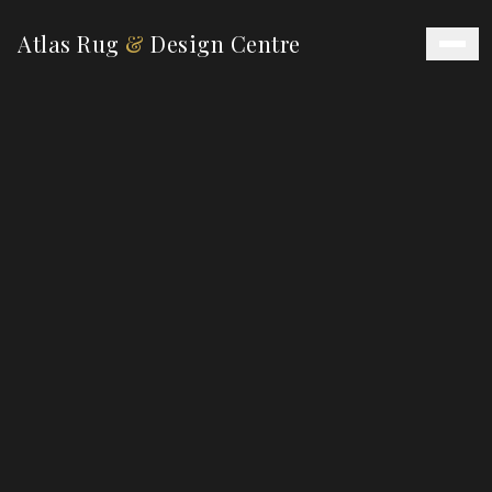
Atlas Rug
&
Design Centre