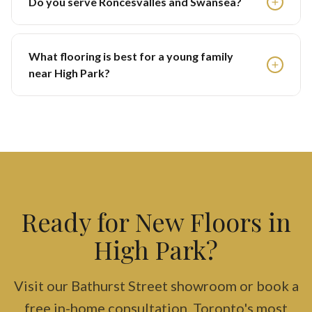
Do you serve Roncesvalles and Swansea?
What flooring is best for a young family
near High Park?
Ready for New Floors in
High Park?
Visit our Bathurst Street showroom or book a
free in-home consultation. Toronto's most