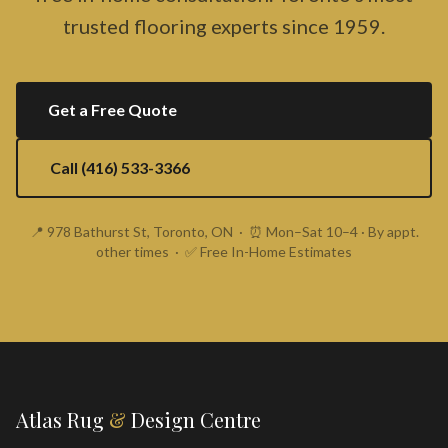
trusted flooring experts since 1959.
Get a Free Quote
Call (416) 533-3366
📍 978 Bathurst St, Toronto, ON · ⏰ Mon–Sat 10–4 · By appt.
other times · ✅ Free In-Home Estimates
Atlas Rug
&
Design Centre