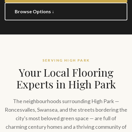
Browse Options ↓
SERVING
HIGH PARK
Your Local Flooring
Experts in
High Park
The neighbourhoods surrounding High Park —
Roncesvalles, Swansea, and the streets bordering the
city's most beloved green space — are full of
charming century homes and a thriving community of