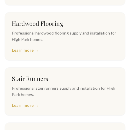
Hardwood Flooring
Professional
hardwood flooring
supply and installation for
High Park
homes.
Learn more →
Stair Runners
Professional
stair runners
supply and installation for
High
Park
homes.
Learn more →