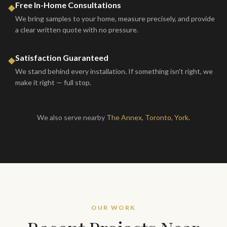
Free In-Home Consultations
◆
We bring samples to your home, measure precisely, and provide
a clear written quote with no pressure.
Satisfaction Guaranteed
◆
We stand behind every installation. If something isn't right, we
make it right — full stop.
We also serve nearby
The Annex
,
Toronto
,
York
.
OUR WORK