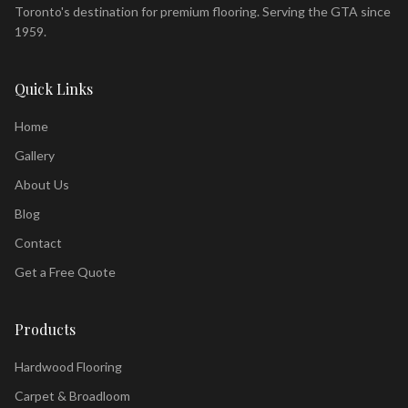
Toronto's destination for premium flooring. Serving the GTA since
1959.
Quick Links
Home
Gallery
About Us
Blog
Contact
Get a Free Quote
Products
Hardwood Flooring
Carpet & Broadloom