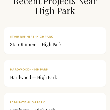
Recent Projects Near
High Park
STAIR RUNNERS
·
HIGH PARK
Stair Runner — High Park
HARDWOOD
·
HIGH PARK
Hardwood — High Park
LAMINATE
·
HIGH PARK