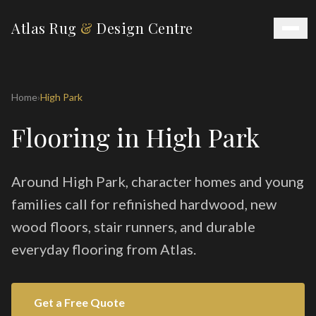
Atlas Rug
&
Design Centre
Home
›
High Park
Flooring in High Park
Around High Park, character homes and young
families call for refinished hardwood, new
wood floors, stair runners, and durable
everyday flooring from Atlas.
Get a Free Quote