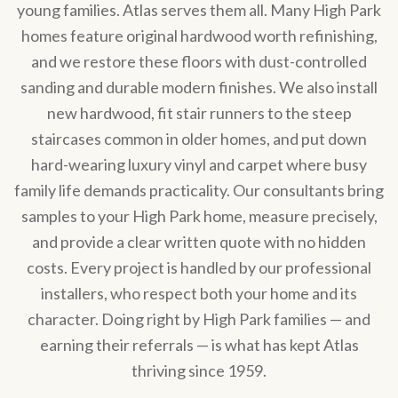
young families. Atlas serves them all. Many High Park
homes feature original hardwood worth refinishing,
and we restore these floors with dust-controlled
sanding and durable modern finishes. We also install
new hardwood, fit stair runners to the steep
staircases common in older homes, and put down
hard-wearing luxury vinyl and carpet where busy
family life demands practicality. Our consultants bring
samples to your High Park home, measure precisely,
and provide a clear written quote with no hidden
costs. Every project is handled by our professional
installers, who respect both your home and its
character. Doing right by High Park families — and
earning their referrals — is what has kept Atlas
thriving since 1959.