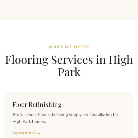
WHAT WE OFFER
Flooring Services in
High
Park
Floor Refinishing
Professional
floor refinishing
supply and installation for
High Park
homes.
Learn more →