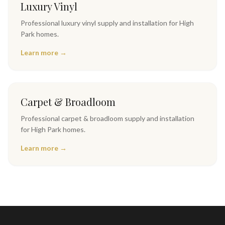
Luxury Vinyl
Professional
luxury vinyl
supply and installation for
High
Park
homes.
Learn more →
Carpet & Broadloom
Professional
carpet & broadloom
supply and installation
for
High Park
homes.
Learn more →