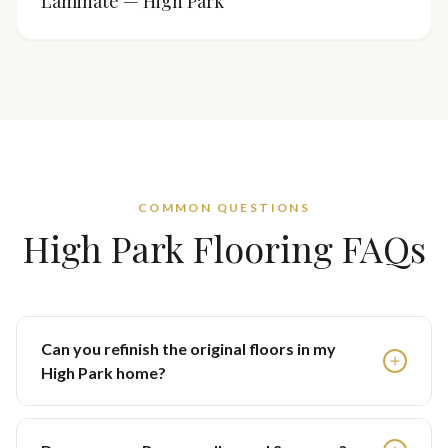
Laminate — High Park
COMMON QUESTIONS
High Park
Flooring FAQs
Can you refinish the original floors in my
High Park home?