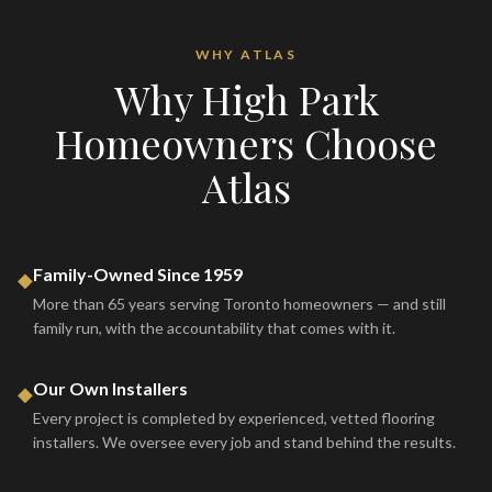
WHY ATLAS
Why
High Park
Homeowners Choose
Atlas
Family-Owned Since 1959
◆
More than 65 years serving Toronto homeowners — and still
family run, with the accountability that comes with it.
Our Own Installers
◆
Every project is completed by experienced, vetted flooring
installers. We oversee every job and stand behind the results.