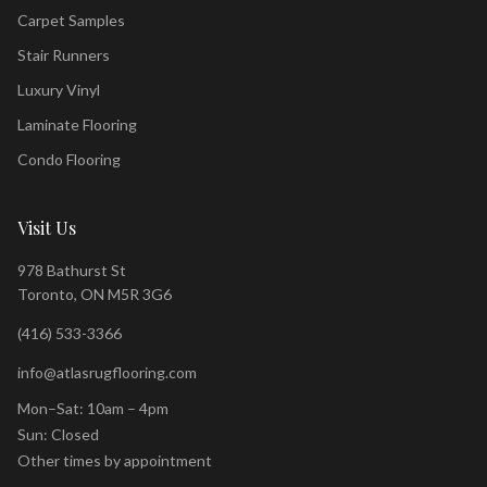
Carpet Samples
Stair Runners
Luxury Vinyl
Laminate Flooring
Condo Flooring
Visit Us
978 Bathurst St
Toronto, ON M5R 3G6
(416) 533-3366
info@atlasrugflooring.com
Mon–Sat: 10am – 4pm
Sun: Closed
Other times by appointment