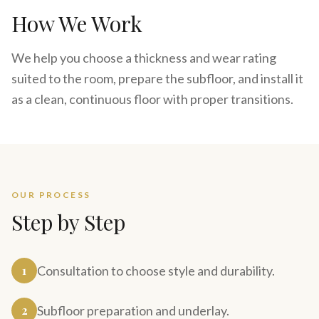
How We Work
We help you choose a thickness and wear rating
suited to the room, prepare the subfloor, and install it
as a clean, continuous floor with proper transitions.
OUR PROCESS
Step by Step
1
Consultation to choose style and durability.
2
Subfloor preparation and underlay.