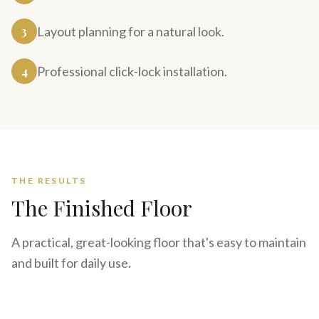
3
Layout planning for a natural look.
4
Professional click-lock installation.
THE RESULTS
The Finished Floor
A practical, great-looking floor that's easy to maintain
and built for daily use.