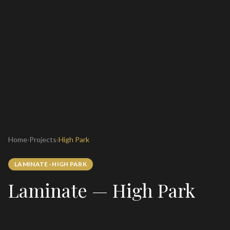
Home
›
Projects
›
High Park
LAMINATE
·
HIGH PARK
Laminate — High Park