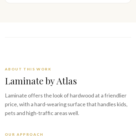
ABOUT THIS WORK
Laminate
by Atlas
Laminate offers the look of hardwood at a friendlier
price, with a hard-wearing surface that handles kids,
pets and high-traffic areas well.
OUR APPROACH