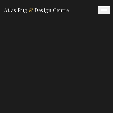
Atlas Rug
&
Design Centre