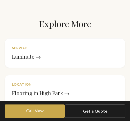
Explore More
SERVICE
Laminate
→
LOCATION
Flooring in
High Park
→
Call Now
Get a Quote
PROJECT
Stair Runner — Forest Hill
→