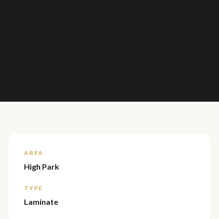
AREA
High Park
TYPE
Laminate